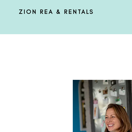
ZION REA & RENTALS