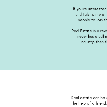
If you're intereste
and talk to me at 
people to join t
Real Estate is a rewa
never has a dull
industry, then 
Real estate can be a
the help of a friend,