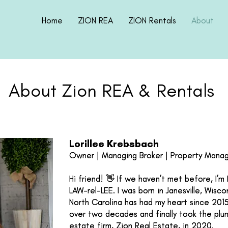
Home
ZION REA
ZION Rentals
About
About Zion REA & Rentals
Lorillee Krebsbach
Lorillee Krebsbach
Owner | Managing Broker | Property Mana
Owner | Managing Broker | Property Mana
Hi friend! 👋 If we haven’t met before, I’m
Hi friend! 👋 If we haven’t met before, I’m
LAW-rel-LEE. I was born in Janesville, Wisc
LAW-rel-LEE. I was born in Janesville, Wisc
North Carolina has had my heart since 2015.
North Carolina has had my heart since 2015.
over two decades and finally took the plu
over two decades and finally took the plu
estate firm, Zion Real Estate, in 2020.
estate firm, Zion Real Estate, in 2020.