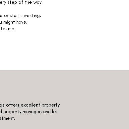
very step of the way.
 or start investing,
u might have.
ate, me.
als offers excellent property
d property manager, and let
estment.