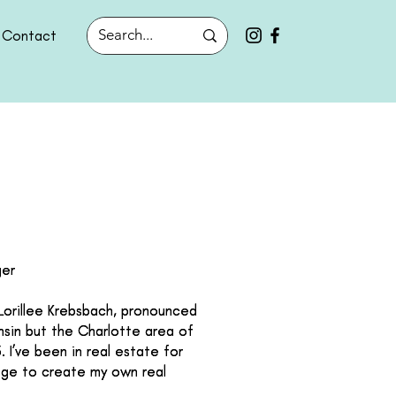
Contact
ger
ger
 Lorillee Krebsbach, pronounced
 Lorillee Krebsbach, pronounced
onsin but the Charlotte area of
onsin but the Charlotte area of
 I’ve been in real estate for
 I’ve been in real estate for
nge to create my own real
nge to create my own real