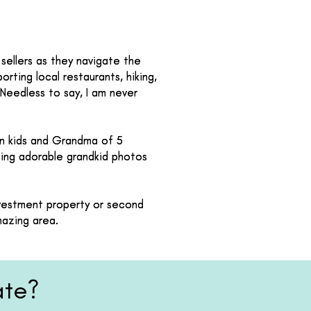
sellers as they navigate the
sellers as they navigate the
orting local restaurants, hiking,
orting local restaurants, hiking,
 Needless to say, I am never
 Needless to say, I am never
wn kids and Grandma of 5
wn kids and Grandma of 5
sting adorable grandkid photos
sting adorable grandkid photos
investment property or second
investment property or second
mazing area.
mazing area.
ate?