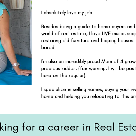
I absolutely love my job.
I absolutely love my job.
Besides being a guide to home buyers and 
Besides being a guide to home buyers and 
world of real estate, I love LIVE music, supp
world of real estate, I love LIVE music, supp
restoring old furniture and flipping houses.
restoring old furniture and flipping houses.
bored.
bored.
I’m also an incredibly proud Mom of 4 gro
I’m also an incredibly proud Mom of 4 gro
precious kiddos, (fair warning, I will be po
precious kiddos, (fair warning, I will be po
here on the regular).
here on the regular).
I specialize in selling homes, buying your 
I specialize in selling homes, buying your 
home and helping you relocating to this a
home and helping you relocating to this a
king for a career in Real Est