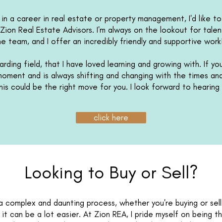
d in a career in real estate or property management, I'd like t
Zion Real Estate Advisors. I'm always on the lookout for tale
he team, and I offer an incredibly friendly and supportive wor
rding field, that I have loved learning and growing with. If you
 moment and is always shifting and changing with the times a
this could be the right move for you. I look forward to hearin
click here
Looking to Buy or Sell?
 complex and daunting process, whether you're buying or sell
 it can be a lot easier. At Zion REA, I pride myself on being t