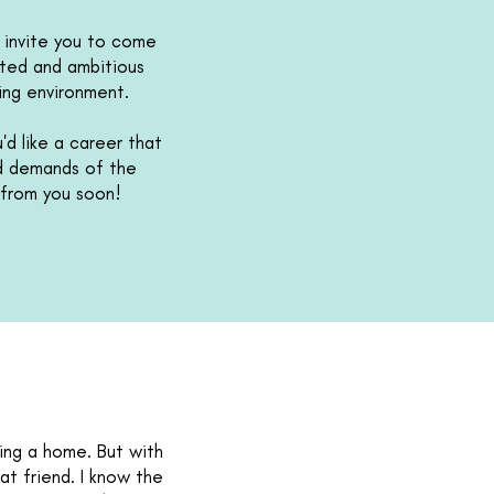
o invite you to come
nted and ambitious
king environment.
'd like a career that
nd demands of the
g from you soon!
ing a home. But with
hat friend. I know the