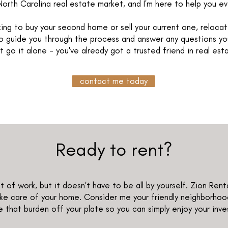
North Carolina real estate market, and I'm here to help you e
ing to buy your second home or sell your current one, relocate
 to guide you through the process and answer any questions yo
t go it alone - you've already got a trusted friend in real est
contact me today
Ready to rent?
 of work, but it doesn't have to be all by yourself. Zion Rent
e care of your home. Consider me your friendly neighborhoo
 that burden off your plate so you can simply enjoy your inv