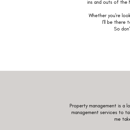
ins and outs of the 
Whether you're look
I'll be there
So don'
Property management is a lot
management services to tak
me take